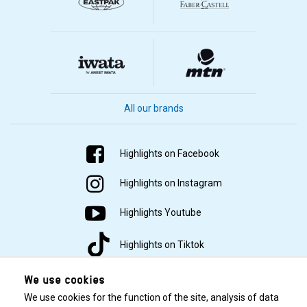
All our brands
Highlights on Facebook
Highlights on Instagram
Highlights Youtube
Highlights on Tiktok
We use cookies
We use cookies for the function of the site, analysis of data