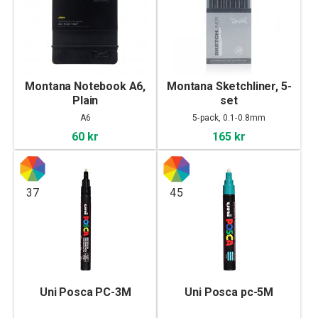
Montana Notebook A6,
Montana Sketchliner, 5-
Plain
set
A6
5-pack, 0.1-0.8mm
60 kr
165 kr
37
45
Uni Posca PC-3M
Uni Posca pc-5M