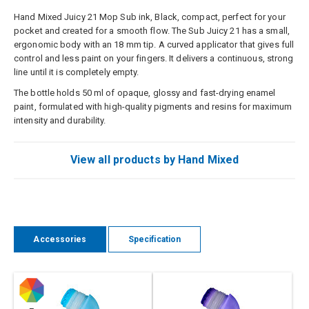
Hand Mixed Juicy 21 Mop Sub ink, Black, compact, perfect for your
pocket and created for a smooth flow. The Sub Juicy 21 has a small,
ergonomic body with an 18 mm tip. A curved applicator that gives full
control and less paint on your fingers. It delivers a continuous, strong
line until it is completely empty.
The bottle holds 50 ml of opaque, glossy and fast-drying enamel
paint, formulated with high-quality pigments and resins for maximum
intensity and durability.
View all products by Hand Mixed
Accessories
Specification