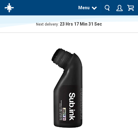
Menu
23
Hrs
17
Min
31
Sec
Next delivery:
The
product
has
been
added
to your
cart