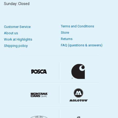
Sunday: Closed
Terms and Conditions
Customer Service
Store
About us
Returns
Work at Highlights
FAQ (questions & answers)
Shipping policy