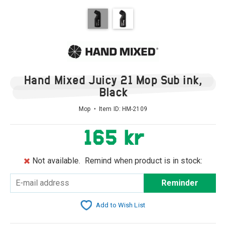
Hand Mixed Juicy 21 Mop Sub ink,
Black
Mop • Item ID:
HM-2109
165 kr
Not available.
Remind when product is in stock:
Reminder
Add to Wish List