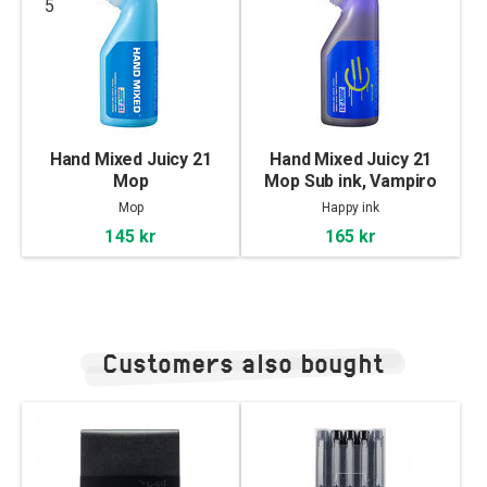
5
Hand Mixed Juicy 21
Hand Mixed Juicy 21
Mop
Mop Sub ink, Vampiro
Mop
Happy ink
145 kr
165 kr
Customers also bought