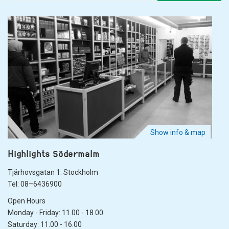
Show info & map
Highlights Södermalm
Tjärhovsgatan 1. Stockholm
Tel: 08–6436900
Open Hours
Monday - Friday: 11.00 - 18.00
Saturday: 11.00 - 16.00