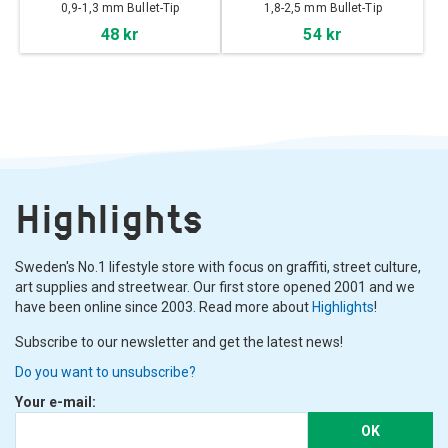
0,9-1,3 mm Bullet-Tip
1,8-2,5 mm Bullet-Tip
48 kr
54 kr
Highlights
Sweden's No.1 lifestyle store with focus on graffiti, street culture,
art supplies and streetwear. Our first store opened 2001 and we
have been online since 2003. Read more about
Highlights
!
Subscribe to our newsletter and get the latest news!
Do you want to unsubscribe?
Your e-mail:
OK