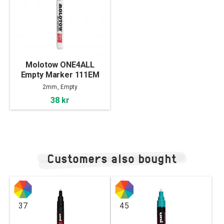
Molotow ONE4ALL
Empty Marker 111EM
(2mm)
2mm, Empty
38 kr
Customers also bought
37
45