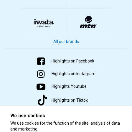
All our brands
Highlights on Facebook
Highlights on Instagram
Highlights Youtube
Highlights on Tiktok
We use cookies
We use cookies for the function of the site, analysis of data
and marketing.