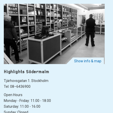
Show info & map
Highlights Södermalm
Tjärhovsgatan 1. Stockholm
Tel: 08–6436900
Open Hours
Monday - Friday: 11.00 - 18.00
Saturday: 11.00 - 16.00
Sunday: Closed