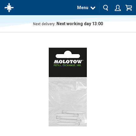
Menu
Next working day 13:00
Next delivery:
The
product
has
been
added
to your
cart