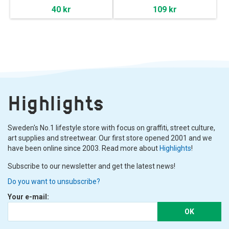
40 kr
109 kr
Highlights
Sweden's No.1 lifestyle store with focus on graffiti, street culture,
art supplies and streetwear. Our first store opened 2001 and we
have been online since 2003. Read more about
Highlights
!
Subscribe to our newsletter and get the latest news!
Do you want to unsubscribe?
Your e-mail:
OK