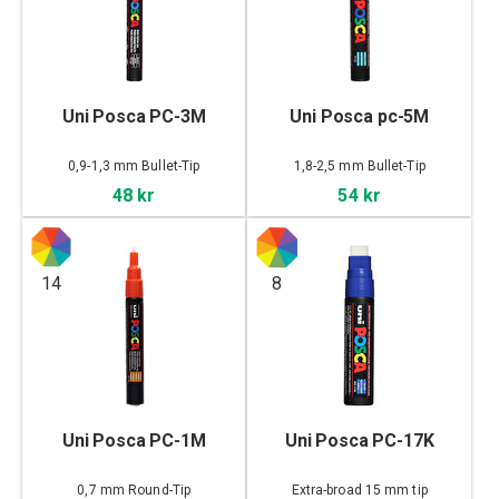
Uni Posca PC-3M
Uni Posca pc-5M
0,9-1,3 mm Bullet-Tip
1,8-2,5 mm Bullet-Tip
48 kr
54 kr
14
8
Uni Posca PC-1M
Uni Posca PC-17K
0,7 mm Round-Tip
Extra-broad 15 mm tip