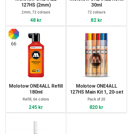
127HS (2mm)
30ml
2mm, 72 colours
72 colours
48 kr
82 kr
66
Molotow ONE4ALL Refill
Molotow ONE4ALL
180ml
127HS Main Kit 1, 20-set
Refill, 66 colors
Pack of 20
245 kr
820 kr