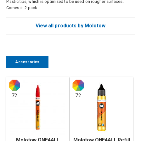
Plastic tips, which is optimized to be used on rougher surfaces.
Comes in 2-pack.
View all products by Molotow
Accessories
72
72
Molotow ONE4ALL
Molotow ONE4ALL Refill