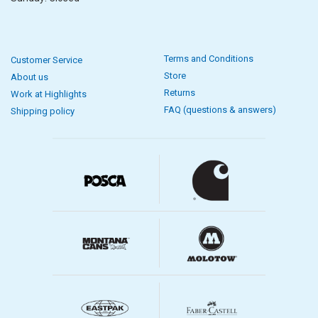
Terms and Conditions
Customer Service
Store
About us
Returns
Work at Highlights
FAQ (questions & answers)
Shipping policy