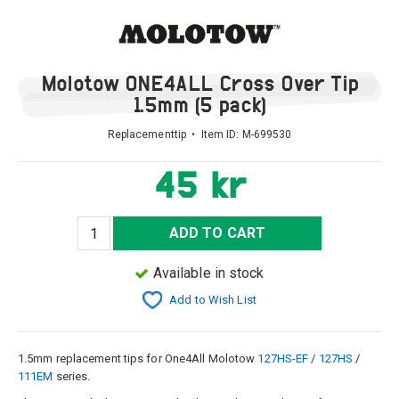
Molotow ONE4ALL Cross Over Tip
1.5mm (5 pack)
Replacementtip • Item ID:
M-699530
45 kr
ADD TO CART
Available in stock
Add to Wish List
1.5mm replacement tips for One4All Molotow
127HS-EF
/
127HS
/
111EM
series.