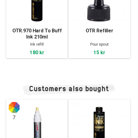
OTR.970 Hard To Buff
OTR Refiller
Ink 210ml
Ink refill
Pour spout
180 kr
15 kr
Customers also bought
7