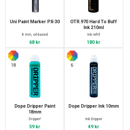
Uni Paint Marker PX-30
OTR.970 Hard To Buff
Ink 210ml
8 mm, oil-based
Ink refill
68 kr
180 kr
18
6
Dope Dripper Paint
Dope Dripper Ink 10mm
18mm
Dripper!
Ink Dripper
59 kr
49 kr