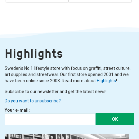
Highlights
Sweden's No.1 lifestyle store with focus on graffiti, street culture,
art supplies and streetwear. Our first store opened 2001 and we
have been online since 2003. Read more about
Highlights
!
Subscribe to our newsletter and get the latest news!
Do you want to unsubscribe?
Your e-mail:
OK