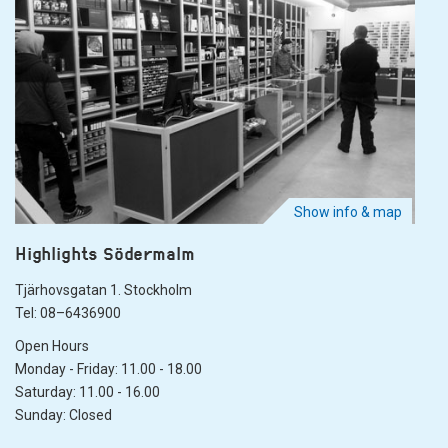
Show info & map
Highlights Södermalm
Tjärhovsgatan 1. Stockholm
Tel: 08–6436900
Open Hours
Monday - Friday: 11.00 - 18.00
Saturday: 11.00 - 16.00
Sunday: Closed