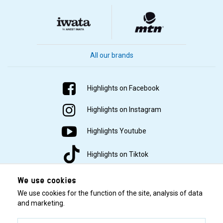
All our brands
Highlights on Facebook
Highlights on Instagram
Highlights Youtube
Highlights on Tiktok
We use cookies
We use cookies for the function of the site, analysis of data
and marketing.