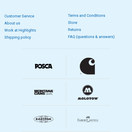
Terms and Conditions
Customer Service
Store
About us
Returns
Work at Highlights
FAQ (questions & answers)
Shipping policy