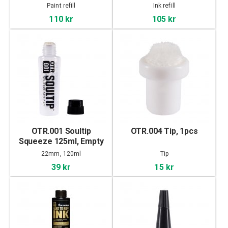
Paint refill
Ink refill
110 kr
105 kr
OTR.001 Soultip
OTR.004 Tip, 1pcs
Squeeze 125ml, Empty
22mm, 120ml
Tip
39 kr
15 kr