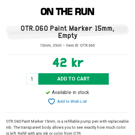
OTR.060 Paint Marker 15mm,
Empty
15mm, 35ml • Item ID:
OTR.060
42 kr
ADD TO CART
Available in stock
Add to Wish List
OTR.060 Paint Marker 15mm, is a refillable pump pen with replaceable
nib. The transparent body allows you to see exactly how much color
is left. Refill with any ink or color from OTR.