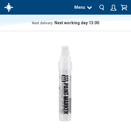
Menu
Next working day 13:00
Next delivery:
The
product
has
been
added
to your
cart