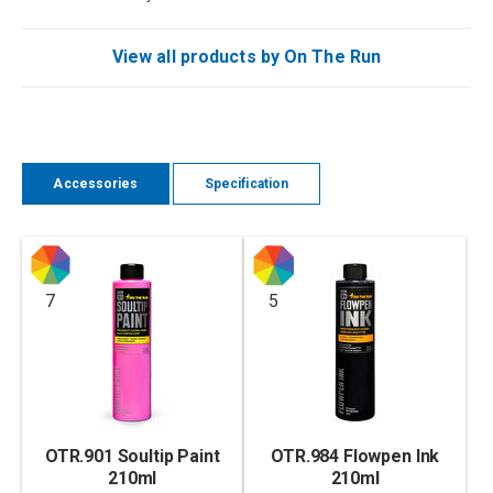
View all products by On The Run
Accessories
Specification
7
5
OTR.901 Soultip Paint
OTR.984 Flowpen Ink
210ml
210ml