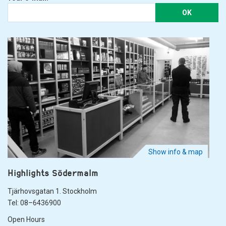
OK
Show info & map
Highlights Södermalm
Tjärhovsgatan 1. Stockholm
Tel: 08–6436900
Open Hours