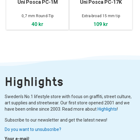
Uni Posca PC-1M
Uni Posca PC-17K
0,7 mm Round-Tip
Extra-broad 15 mm tip
40 kr
109 kr
Highlights
Sweden's No.1 lifestyle store with focus on graffiti, street culture,
art supplies and streetwear. Our first store opened 2001 and we
have been online since 2003. Read more about
Highlights
!
Subscribe to our newsletter and get the latest news!
Do you want to unsubscribe?
Your e-mail: