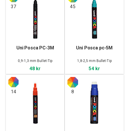
37
45
Uni Posca PC-3M
Uni Posca pc-5M
0,9-1,3 mm Bullet-Tip
1,8-2,5 mm Bullet-Tip
48 kr
54 kr
14
8