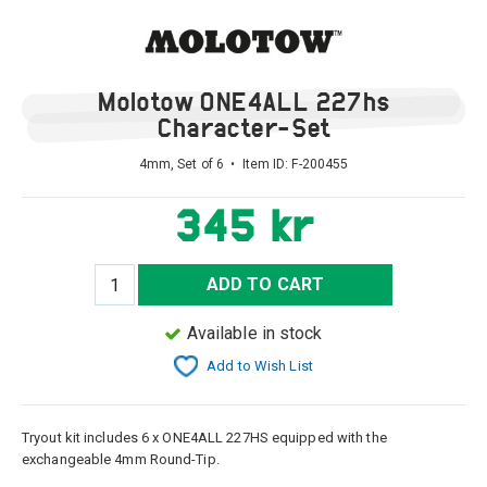
Molotow ONE4ALL 227hs
Character-Set
4mm, Set of 6 • Item ID:
F-200455
345 kr
ADD TO CART
Available in stock
Add to Wish List
Tryout kit includes 6 x ONE4ALL 227HS equipped with the
exchangeable 4mm Round-Tip.