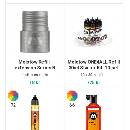
Molotow Refill-
Molotow ONE4ALL Refill
extension Series B
30ml Starter Kit, 10-set
facilitates refills
10 x 30ml refills
18 kr
725 kr
72
66