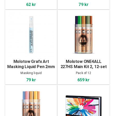
62 kr
79 kr
Molotow Grafx Art
Molotow ONE4ALL
Masking Liquid Pen 2mm
227HS Main Kit 2, 12-set
Masking liquid
Pack of 12
79 kr
659 kr