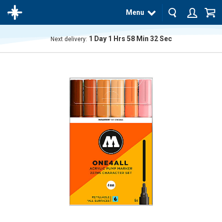
Menu
1
Day
1
Hrs
58
Min
31
Sec
Next delivery:
The
product
has
been
added
to your
cart