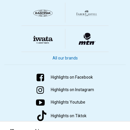
All our brands
Highlights on Facebook
Highlights on Instagram
Highlights Youtube
Highlights on Tiktok