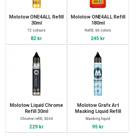
Molotow ONE4ALL Refill
Molotow ONE4ALL Refill
30ml
180ml
72 colours
Refill, 66 colors
82 kr
245 kr
Molotow Liquid Chrome
Molotow Grafx Art
Refill 30ml
Masking Liquid Refill
30ml
Chrome refill, 30ml
Masking liquid
229 kr
95 kr