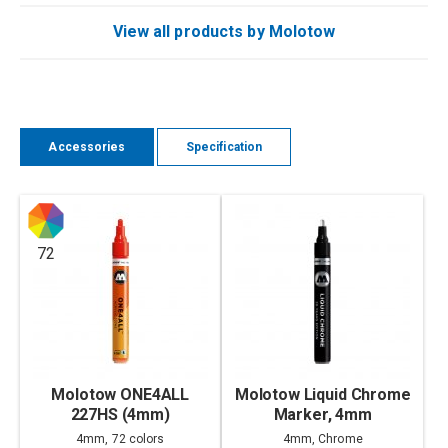
View all products by Molotow
Accessories
Specification
72
Molotow ONE4ALL
Molotow Liquid Chrome
227HS (4mm)
Marker, 4mm
4mm, 72 colors
4mm, Chrome