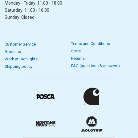
Monday - Friday: 11.00 - 18.00
Saturday: 11.00 - 16.00
Sunday: Closed
Terms and Conditions
Customer Service
Store
About us
Returns
Work at Highlights
FAQ (questions & answers)
Shipping policy