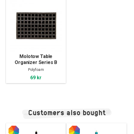
Molotow Table
Organizer Series B
Polyfoam
69 kr
Customers also bought