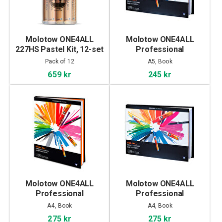
Molotow ONE4ALL
Molotow ONE4ALL
227HS Pastel Kit, 12-set
Professional
Sketchbook A5
Pack of 12
A5, Book
landscape
659 kr
245 kr
Molotow ONE4ALL
Molotow ONE4ALL
Professional
Professional
Sketchbook A4 portrait
Sketchbook A4
A4, Book
A4, Book
landscape
275 kr
275 kr