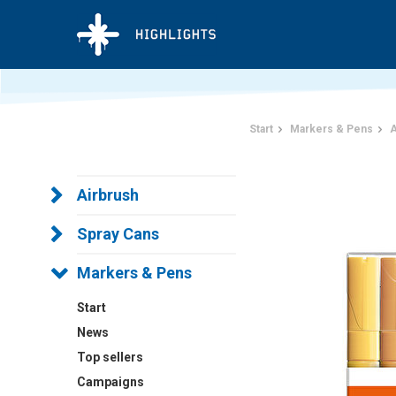
Start
Markers & Pens
A
Airbrush
Spray Cans
Markers & Pens
Start
News
Top sellers
Campaigns