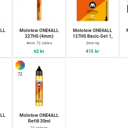
ALL
Molotow ONE4ALL
Molotow ONE4ALL
227HS (4mm)
127HS Basic-Set 1,
10pcs
4mm, 72 colors
2mm tip
62 kr
415 kr
72
ALL
Molotow ONE4ALL
Refill 30ml