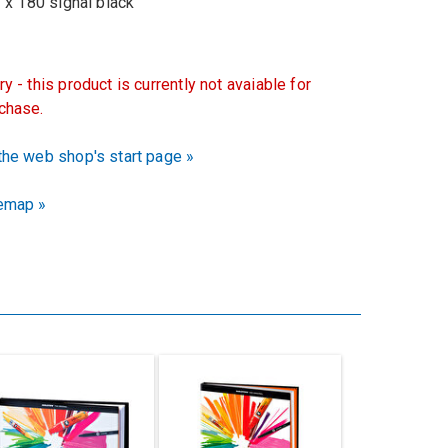
 180 signal black
ry - this product is currently not avaiable for
chase.
the web shop's start page »
emap »