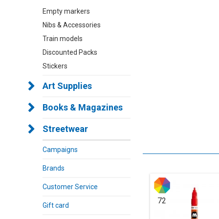
Empty markers
Nibs & Accessories
Train models
Discounted Packs
Stickers
Art Supplies
Books & Magazines
Streetwear
Campaigns
Brands
Customer Service
72
Gift card