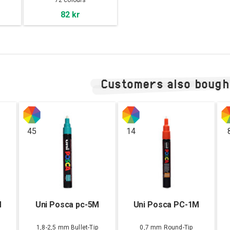
72 colours
82 kr
Customers also bough
45
14
M
Uni Posca pc-5M
Uni Posca PC-1M
1,8-2,5 mm Bullet-Tip
0,7 mm Round-Tip