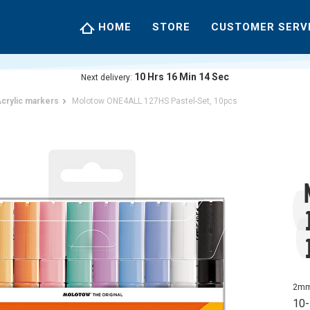
HOME
STORE
CUSTOMER SERV
10
Hrs
16
Min
13
Sec
Next delivery:
crylic markers
Molotow ONE4ALL 127HS Pastel-Set, 10pcs
2mm 
10-