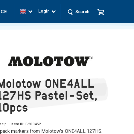
Login
ICE
Search
Molotow ONE4ALL
127HS Pastel-Set,
10pcs
tip • Item ID:
F-200452
pack markers from Molotow's ONE4ALL 127HS.