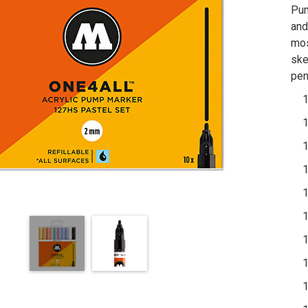
Pum
and
mos
ske
pen
1 x
1 x
1 x
1 x
1 x
1 x
1 x
1 x
1 x