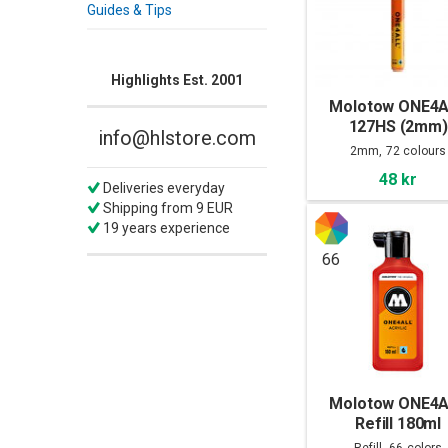
Guides & Tips
Highlights Est. 2001
Molotow ONE4
127HS (2mm)
info@hlstore.com
2mm, 72 colours
48 kr
Deliveries everyday
Shipping from 9 EUR
19 years experience
66
Molotow ONE4
Refill 180ml