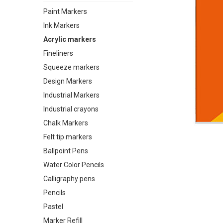
Paint Markers
Ink Markers
Acrylic markers
Fineliners
Squeeze markers
Design Markers
Industrial Markers
Industrial crayons
Chalk Markers
Felt tip markers
Ballpoint Pens
Water Color Pencils
Calligraphy pens
Pencils
Pastel
Marker Refill