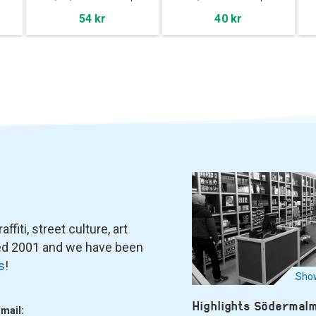
54 kr
40 kr
fiti, street culture, art
ned 2001 and we have been
s
!
Show
Highlights Södermal
-mail: