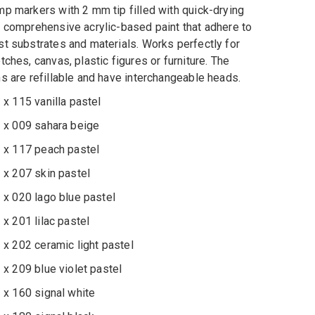
p markers with 2 mm tip filled with quick-drying
 comprehensive acrylic-based paint that adhere to
t substrates and materials. Works perfectly for
tches, canvas, plastic figures or furniture. The
s are refillable and have interchangeable heads.
 115 vanilla pastel
 009 sahara beige
 117 peach pastel
 207 skin pastel
 020 lago blue pastel
 201 lilac pastel
 202 ceramic light pastel
 209 blue violet pastel
 160 signal white