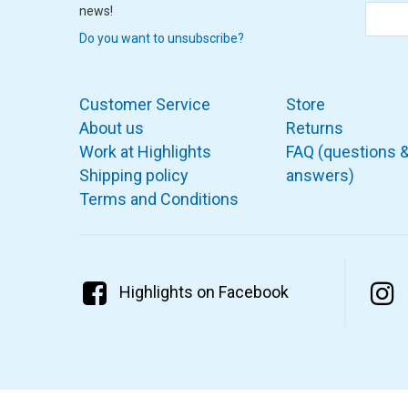
news!
Do you want to unsubscribe?
Customer Service
Store
About us
Returns
Work at Highlights
FAQ (questions 
Shipping policy
answers)
Terms and Conditions
Highlights on Facebook