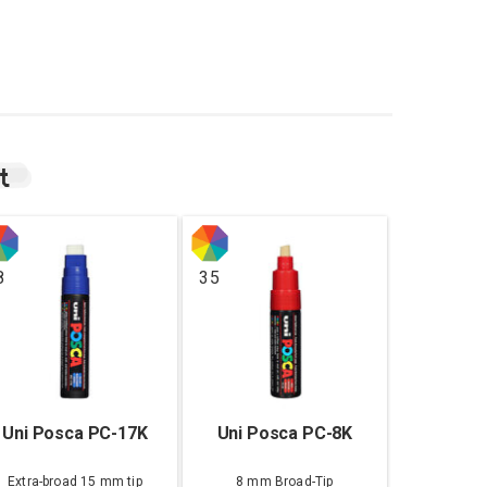
t
8
35
Uni Posca PC-17K
Uni Posca PC-8K
Extra-broad 15 mm tip
8 mm Broad-Tip