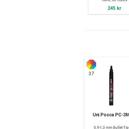
Refill, 66 colors
245 kr
37
Uni Posca PC-3
0,9-1,3 mm Bullet-Tip