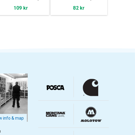
109 kr
82 kr
 info & map
m