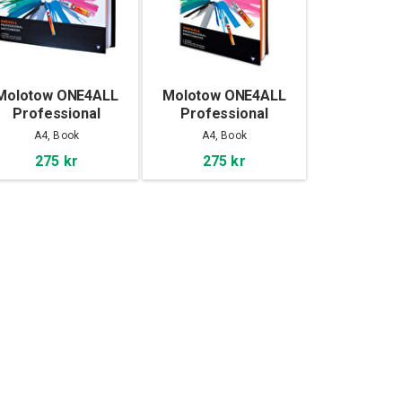
Molotow ONE4ALL
Molotow ONE4ALL
Professional
Professional
Sketchbook A4
Sketchbook A4
A4, Book
A4, Book
landscape
portrait
275 kr
275 kr