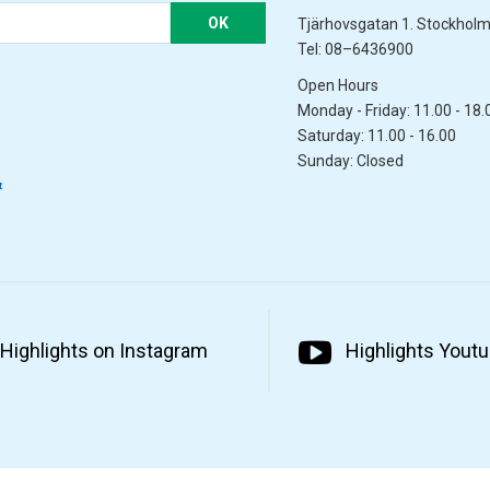
OK
Tjärhovsgatan 1. Stockhol
Tel: 08–6436900
Open Hours
Monday - Friday: 11.00 - 18.
Saturday: 11.00 - 16.00
Sunday: Closed
&
Highlights on Instagram
Highlights Yout