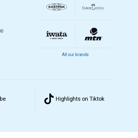
m
00
All our brands
ube
Highlights on Tiktok