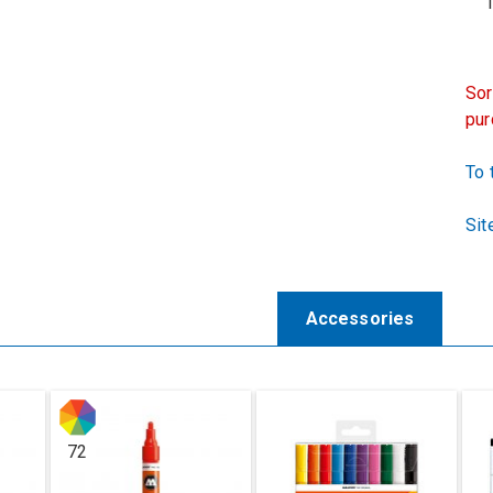
1 x
Sor
pur
To 
Sit
Accessories
72