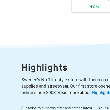
48 kr
Highlights
Sweden's No.1 lifestyle store with focus on graf
supplies and streetwear. Our first store ope
online since 2003. Read more about
Highlight
Subscribe to our newsletter and get the latest
Your e