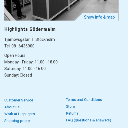
Show info & map
Highlights Södermalm
Tjärhovsgatan 1. Stockholm
Tel: 08–6436900
Open Hours
Monday - Friday: 11.00 - 18.00
Saturday: 11.00 - 16.00
Sunday: Closed
Terms and Conditions
Customer Service
Store
About us
Returns
Work at Highlights
FAQ (questions & answers)
Shipping policy