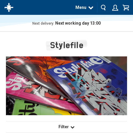
Menu
Next working day 13:00
Next delivery:
The
product
Stylefile
has
been
added
to your
cart
Filter