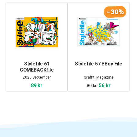
-30%
Stylefile 61
Stylefile 57 BBoy File
COMEBACKfile
2025 September
Graffiti Magazine
89 kr
56 kr
80 kr