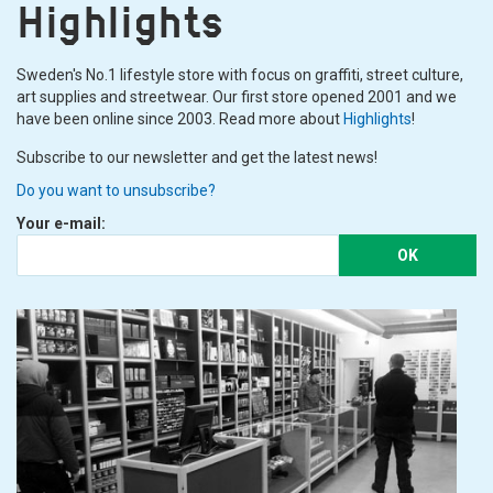
Highlights
Sweden's No.1 lifestyle store with focus on graffiti, street culture,
art supplies and streetwear. Our first store opened 2001 and we
have been online since 2003. Read more about
Highlights
!
Subscribe to our newsletter and get the latest news!
Do you want to unsubscribe?
Your e-mail:
OK