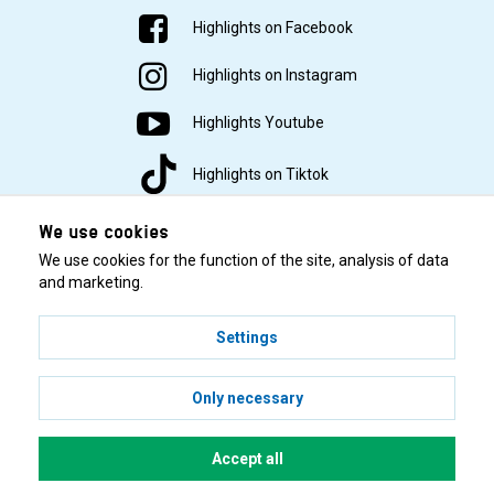
Highlights on Facebook
Highlights on Instagram
Highlights Youtube
Highlights on Tiktok
We use cookies
We use cookies for the function of the site, analysis of data
and marketing.
Settings
© 2001–2026 Highlights/KR Distribution AB.
Only necessary
Accept all