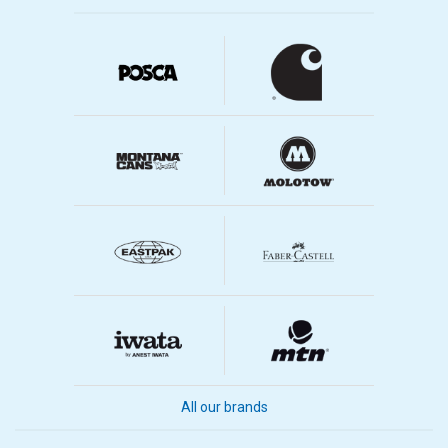
All our brands