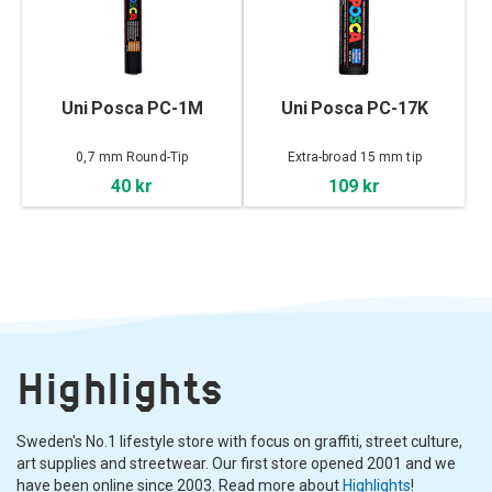
Uni Posca PC-1M
Uni Posca PC-17K
0,7 mm Round-Tip
Extra-broad 15 mm tip
40 kr
109 kr
Highlights
Sweden's No.1 lifestyle store with focus on graffiti, street culture,
art supplies and streetwear. Our first store opened 2001 and we
have been online since 2003. Read more about
Highlights
!