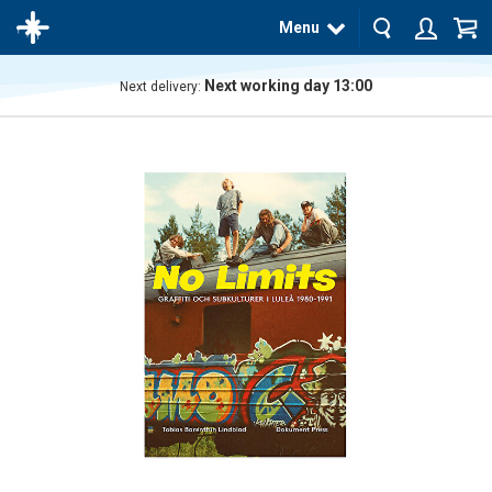
Menu
Next working day 13:00
Next delivery:
The
product
has
been
added
to your
cart