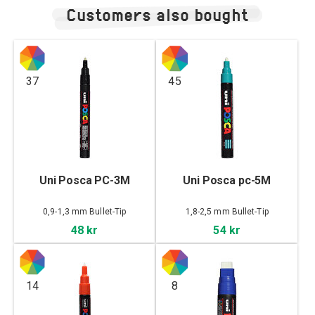
Customers also bought
37
45
Uni Posca PC-3M
Uni Posca pc-5M
0,9-1,3 mm Bullet-Tip
1,8-2,5 mm Bullet-Tip
48 kr
54 kr
14
8