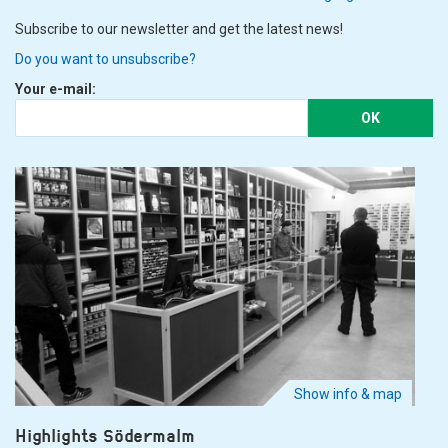
Subscribe to our newsletter and get the latest news!
Do you want to unsubscribe?
Your e-mail:
OK
Show info & map
Highlights Södermalm