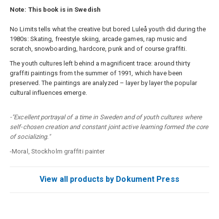
Note: This book is in Swedish
No Limits tells what the creative but bored Luleå youth did during the
1980s: Skating, freestyle skiing, arcade games, rap music and
scratch, snowboarding, hardcore, punk and of course graffiti.
The youth cultures left behind a magnificent trace: around thirty
graffiti paintings from the summer of 1991, which have been
preserved. The paintings are analyzed – layer by layer the popular
cultural influences emerge.
-"Excellent portrayal of a time in Sweden and of youth cultures where
self-chosen creation and constant joint active learning formed the core
of socializing."
-Moral, Stockholm graffiti painter
View all products by Dokument Press