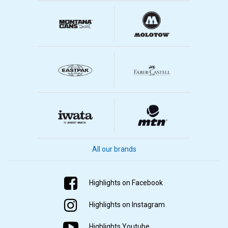
All our brands
Highlights on Facebook
Highlights on Instagram
Highlights Youtube