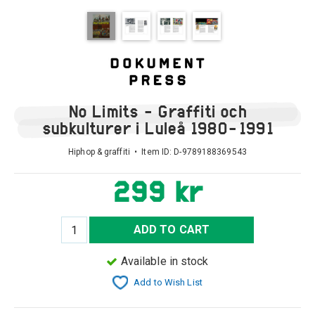
No Limits - Graffiti och
subkulturer i Luleå 1980-1991
Hiphop & graffiti • Item ID:
D-9789188369543
299 kr
ADD TO CART
Available in stock
Add to Wish List