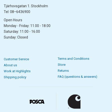
Tjärhovsgatan 1. Stockholm
Tel: 08–6436900
Open Hours
Monday - Friday: 11.00 - 18.00
Saturday: 11.00 - 16.00
Sunday: Closed
Terms and Conditions
Customer Service
Store
About us
Returns
Work at Highlights
FAQ (questions & answers)
Shipping policy