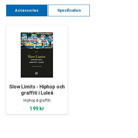
Accessories
Specification
Slow Limits - Hiphop och
graffiti i Luleå
Hiphop & graffiti
199 kr