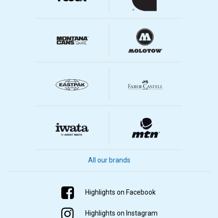
All our brands
Highlights on Facebook
Highlights on Instagram