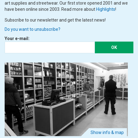
art supplies and streetwear. Our first store opened 2001 and we
have been online since 2003. Read more about
Highlights
!
Subscribe to our newsletter and get the latest news!
Do you want to unsubscribe?
Your e-mail:
OK
Show info & map