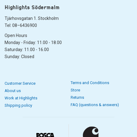
Highlights Södermalm
Tjärhovsgatan 1. Stockholm
Tel: 08–6436900
Open Hours
Monday - Friday: 11.00 - 18.00
Saturday: 11.00 - 16.00
Sunday: Closed
Terms and Conditions
Customer Service
Store
About us
Returns
Work at Highlights
FAQ (questions & answers)
Shipping policy