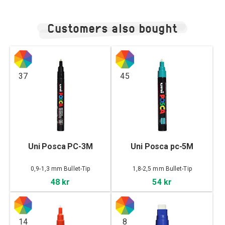
Customers also bought
37
45
Uni Posca PC-3M
Uni Posca pc-5M
0,9-1,3 mm Bullet-Tip
1,8-2,5 mm Bullet-Tip
48 kr
54 kr
14
8