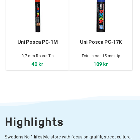
Uni Posca PC-1M
Uni Posca PC-17K
0,7 mm Round-Tip
Extra-broad 15 mm tip
40 kr
109 kr
Highlights
Sweden's No.1 lifestyle store with focus on graffiti, street culture,