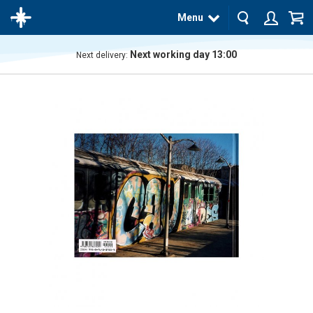
Menu
Next working day 13:00
Next delivery:
The
product
has
been
added
to your
cart