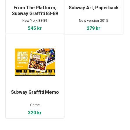
From The Platform,
Subway Art, Paperback
Subway Graffiti 83-89
New York 83-89
New version 2015
545 kr
279 kr
Subway Graffiti Memo
Game
320 kr