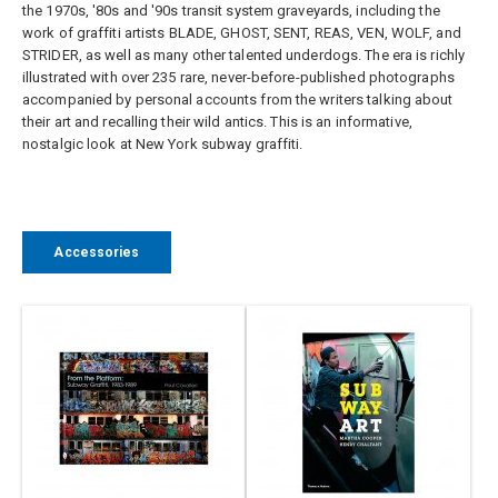
the 1970s, '80s and '90s transit system graveyards, including the
work of graffiti artists BLADE, GHOST, SENT, REAS, VEN, WOLF, and
STRIDER, as well as many other talented underdogs. The era is richly
illustrated with over 235 rare, never-before-published photographs
accompanied by personal accounts from the writers talking about
their art and recalling their wild antics. This is an informative,
nostalgic look at New York subway graffiti.
Accessories