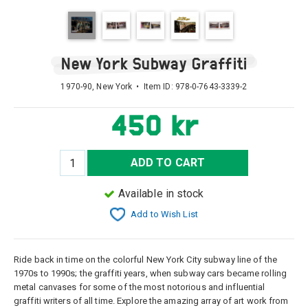
New York Subway Graffiti
1970-90, New York • Item ID:
978-0-7643-3339-2
450 kr
ADD TO CART
Available in stock
Add to Wish List
Ride back in time on the colorful New York City subway line of the
1970s to 1990s; the graffiti years, when subway cars became rolling
metal canvases for some of the most notorious and influential
graffiti writers of all time. Explore the amazing array of art work from