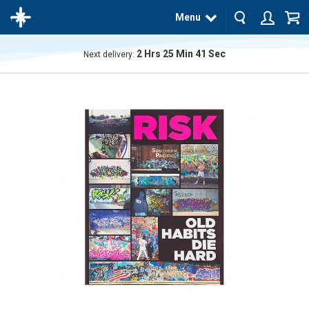
Menu
2
Hrs
25
Min
41
Sec
Next delivery:
The
product
has
been
added
to your
cart