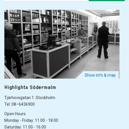
Show info & map
Highlights Södermalm
Tjärhovsgatan 1. Stockholm
Tel: 08–6436900
Open Hours
Monday - Friday: 11.00 - 18.00
Saturday: 11.00 - 16.00