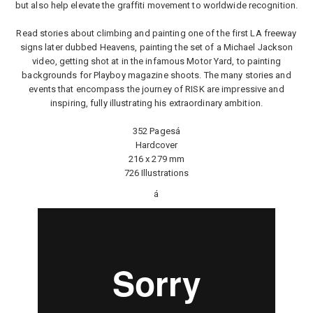
but also help elevate the graffiti movement to worldwide recognition.
Read stories about climbing and painting one of the first LA freeway
signs later dubbed Heavens, painting the set of a Michael Jackson
video, getting shot at in the infamous Motor Yard, to painting
backgrounds for Playboy magazine shoots. The many stories and
events that encompass the journey of RISK are impressive and
inspiring, fully illustrating his extraordinary ambition.
352 Pagesá
Hardcover
216 x 279 mm
726 Illustrations
á