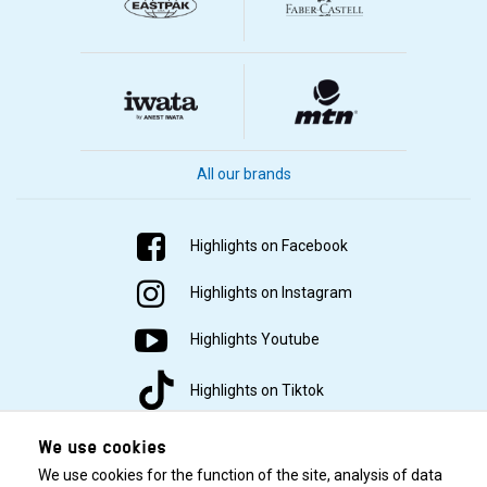
All our brands
Highlights on Facebook
Highlights on Instagram
Highlights Youtube
Highlights on Tiktok
We use cookies
We use cookies for the function of the site, analysis of data