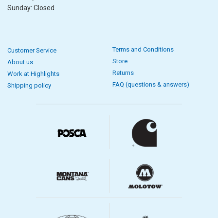
Sunday: Closed
Terms and Conditions
Customer Service
Store
About us
Returns
Work at Highlights
FAQ (questions & answers)
Shipping policy