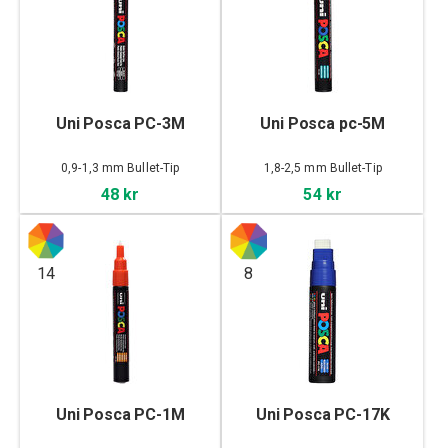
Uni Posca PC-3M
Uni Posca pc-5M
0,9-1,3 mm Bullet-Tip
1,8-2,5 mm Bullet-Tip
48 kr
54 kr
14
8
Uni Posca PC-1M
Uni Posca PC-17K