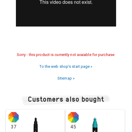
Sorry - this product is currently not avaiable for purchase.
To the web shop's start page »
Sitemap »
Customers also bought
37
45