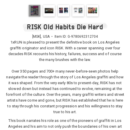
RISK Old Habits Die Hard
[MSK], USA • Item ID:
G-9780692312704
1xRUN is pleased to present the definitive book on Los Angeles
graffiti originator and icon RISK. With a career spanning over four
decades RISK recounts his history, failures, success and of course
the many brushes with the law.
Over 350 pages and 700+ many never-before-seen photos help
navigate the reader through the story of Los Angeles graffiti and how
it was shaped. From the very early 80s to present-day, RISK has not
slowed down but instead has continued to evolve, remaining at the
forefront of the culture. Over the years, many graffiti writers and street
artists have come and gone, but RISK has established that he is here
to stay through his constant progression and his willingness to stay
true to his art.
This book narrates his role as one of the pioneers of graffiti in Los
Angeles and his aim to not only push the boundaries of his own art