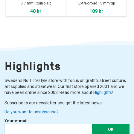
0,7 mm Round-Tip
Extra-broad 15 mm tip
40 kr
109 kr
Highlights
Sweden's No.1 lifestyle store with focus on graffiti, street culture,
art supplies and streetwear. Our first store opened 2001 and we
have been online since 2003. Read more about
Highlights
!
Subscribe to our newsletter and get the latest news!
Do you want to unsubscribe?
Your e-mail:
OK