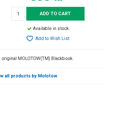
ADD TO CART
Available in stock
Add to Wish List
 original MOLOTOW(TM) Blackbook.
w all products by Molotow