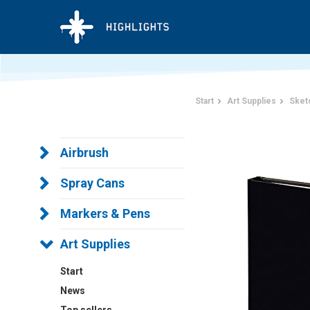
Start
Art Supplies
Sket
Airbrush
Spray Cans
Markers & Pens
Art Supplies
Start
News