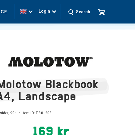
Login
ICE
Search
Molotow Blackbook
A4, Landscape
sidor, 90g • Item ID:
F-801208
169 kr