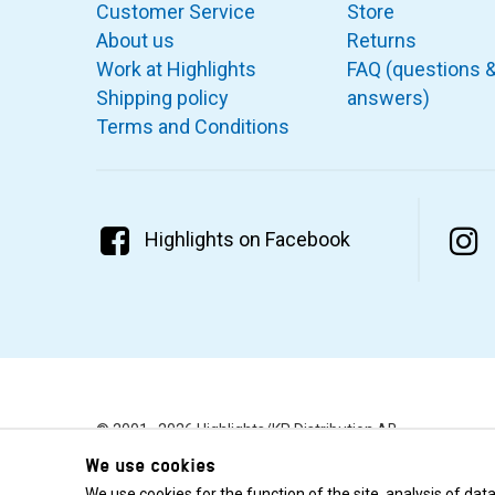
Customer Service
Store
About us
Returns
Work at Highlights
FAQ (questions 
Shipping policy
answers)
Terms and Conditions
Highlights on Facebook
© 2001–2026 Highlights/KR Distribution AB.
We use cookies
We use cookies for the function of the site, analysis of da