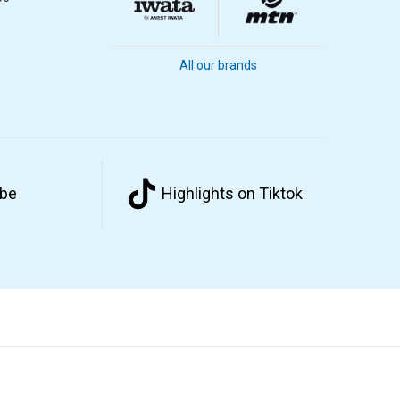
All our brands
ube
Highlights on Tiktok