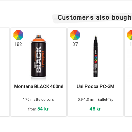
Customers also bough
182
37
1
Montana BLACK 400ml
Uni Posca PC-3M
170 matte colours
0,9-1,3 mm Bullet-Tip
54 kr
48 kr
from