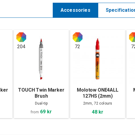
Accessories
Specificatio
204
72
7
ker
TOUCH Twin Marker
Molotow ONE4ALL
Brush
127HS (2mm)
Dual-tip
2mm, 72 colours
69 kr
48 kr
from