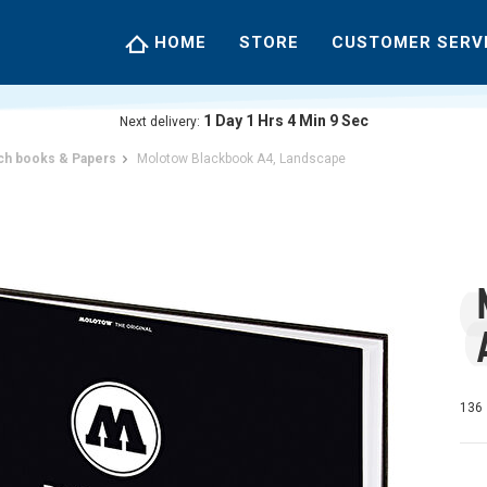
HOME
STORE
CUSTOMER SERV
1
Day
1
Hrs
4
Min
8
Sec
Next delivery:
ch books & Papers
Molotow Blackbook A4, Landscape
136 