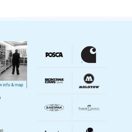
 info & map
m
m
00