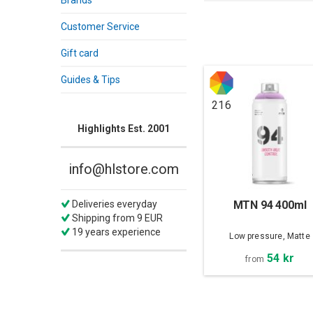
Brands
Customer Service
Gift card
Guides & Tips
216
Highlights Est. 2001
info@hlstore.com
MTN 94 400ml
Deliveries everyday
Shipping from 9 EUR
19 years experience
Low pressure, Matte
54 kr
from