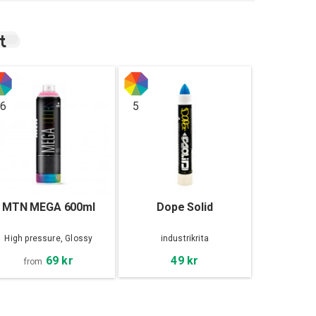
t
6
5
MTN MEGA 600ml
Dope Solid
High pressure, Glossy
industrikrita
69 kr
49 kr
from