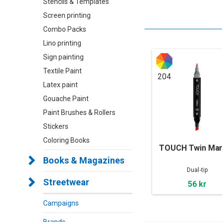
Stencils & Templates
Screen printing
Combo Packs
Lino printing
Sign painting
Textile Paint
204
Latex paint
Gouache Paint
Paint Brushes & Rollers
Stickers
Coloring Books
TOUCH Twin Mar
Books & Magazines
Dual-tip
Streetwear
56 kr
Campaigns