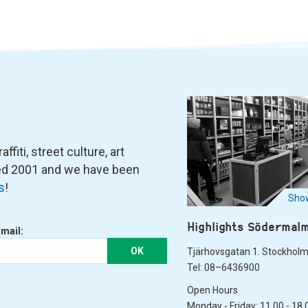
fiti, street culture, art
ned 2001 and we have been
s
!
Show
Highlights Södermal
-mail:
OK
Tjärhovsgatan 1. Stockhol
Tel: 08–6436900
Open Hours
Monday - Friday: 11.00 - 18.