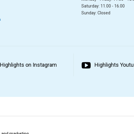
Saturday: 11.00 - 16.00
Sunday: Closed
&
Highlights on Instagram
Highlights Yout
ta and marketing.