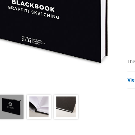
The
Vie