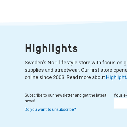
Highlights
Sweden's No.1 lifestyle store with focus on graf
supplies and streetwear. Our first store ope
online since 2003. Read more about
Highlight
Subscribe to our newsletter and get the latest
Your e
news!
Do you want to unsubscribe?