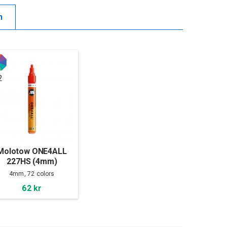
n
2
Molotow ONE4ALL
227HS (4mm)
4mm, 72 colors
62 kr