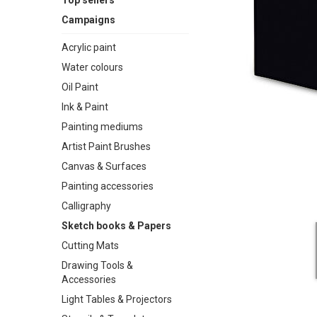
Top sellers
Campaigns
Acrylic paint
Water colours
Oil Paint
Ink & Paint
Painting mediums
Artist Paint Brushes
Canvas & Surfaces
Painting accessories
Calligraphy
Sketch books & Papers
Cutting Mats
Drawing Tools &
Accessories
Light Tables & Projectors