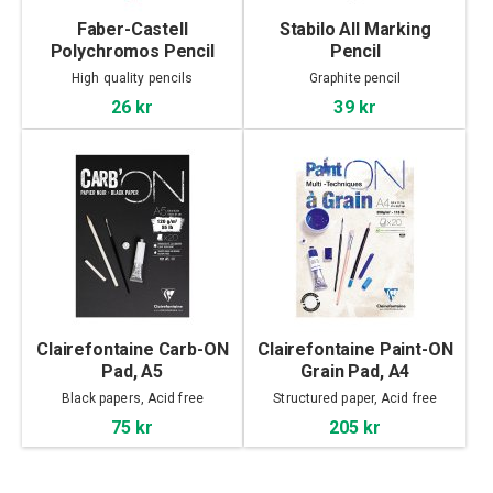
Faber-Castell
Stabilo All Marking
Polychromos Pencil
Pencil
High quality pencils
Graphite pencil
26 kr
39 kr
Clairefontaine Carb-ON
Clairefontaine Paint-ON
Pad, A5
Grain Pad, A4
Black papers, Acid free
Structured paper, Acid free
75 kr
205 kr