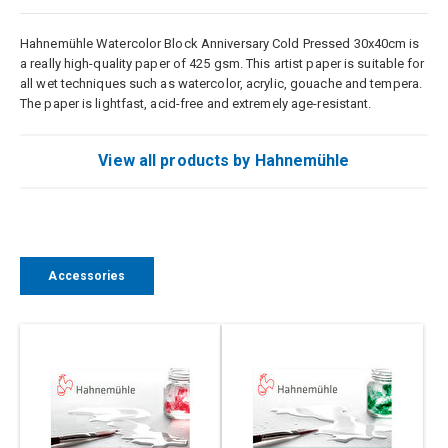
Hahnemühle Watercolor Block Anniversary Cold Pressed 30x40cm is
a really high-quality paper of 425 gsm. This artist paper is suitable for
all wet techniques such as watercolor, acrylic, gouache and tempera.
The paper is lightfast, acid-free and extremely age-resistant.
View all products by Hahnemühle
Accessories