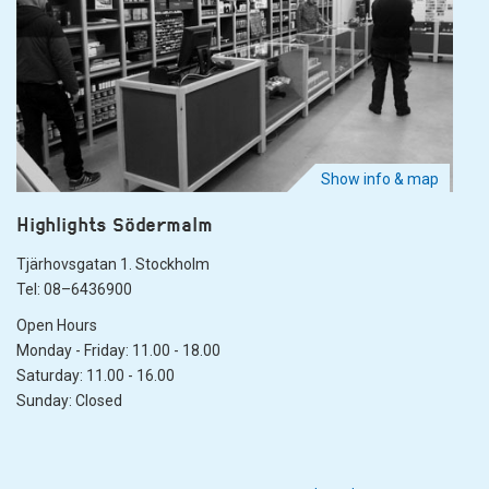
Show info & map
Highlights Södermalm
Tjärhovsgatan 1. Stockholm
Tel: 08–6436900
Open Hours
Monday - Friday: 11.00 - 18.00
Saturday: 11.00 - 16.00
Sunday: Closed