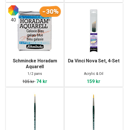
-30%
40
Schmincke Horadam
Da Vinci Nova Set, 4-Set
Aquarell
Supergranulating 1/2
1/2 pans
Acrylic & Oil
pans
74 kr
159 kr
105 kr