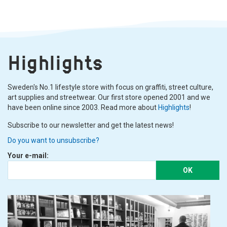
Highlights
Sweden's No.1 lifestyle store with focus on graffiti, street culture,
art supplies and streetwear. Our first store opened 2001 and we
have been online since 2003. Read more about
Highlights
!
Subscribe to our newsletter and get the latest news!
Do you want to unsubscribe?
Your e-mail:
OK