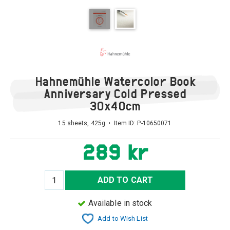
Hahnemühle Watercolor Book
Anniversary Cold Pressed
30x40cm
15 sheets, 425g • Item ID:
P-10650071
289 kr
ADD TO CART
Available in stock
Add to Wish List