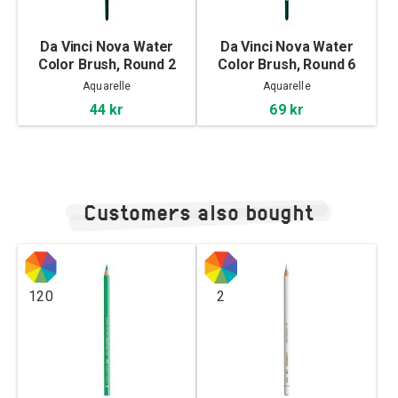
Da Vinci Nova Water
Da Vinci Nova Water
Color Brush, Round 2
Color Brush, Round 6
Aquarelle
Aquarelle
44 kr
69 kr
Customers also bought
120
2