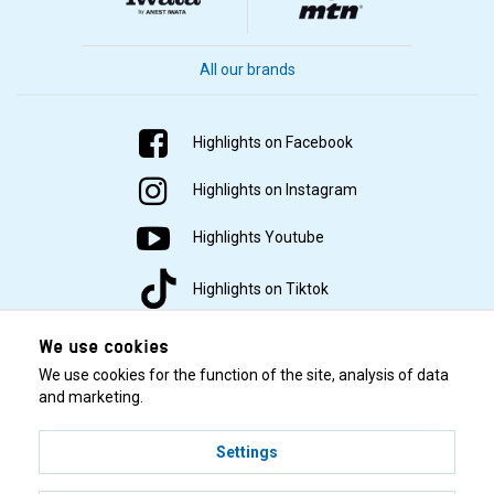
All our brands
Highlights on Facebook
Highlights on Instagram
Highlights Youtube
Highlights on Tiktok
We use cookies
We use cookies for the function of the site, analysis of data
and marketing.
Settings
© 2001–2026 Highlights/KR Distribution AB.