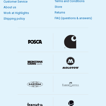
Terms and Conditions
Customer Service
Store
About us
Returns
Work at Highlights
FAQ (questions & answers)
Shipping policy