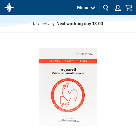
Menu
Next working day 13:00
Next delivery:
The
product
has
been
added
to your
cart