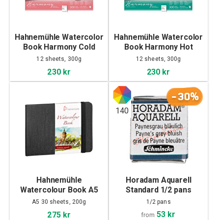
Hahnemühle Watercolor
Hahnemühle Watercolor
Book Harmony Cold
Book Harmony Hot
Pressed 30x40cm
Pressed 30x40cm
12 sheets, 300g
12 sheets, 300g
230 kr
230 kr
-30%
140
Hahnemühle
Horadam Aquarell
Watercolour Book A5
Standard 1/2 pans
Landscape
A5 30 sheets, 200g
1/2 pans
53 kr
275 kr
from