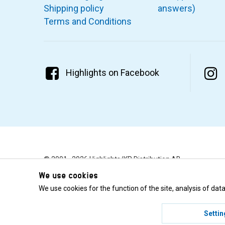
Shipping policy
answers)
Terms and Conditions
Highlights on Facebook
© 2001–2026 Highlights/KR Distribution AB.
We use cookies
We use cookies for the function of the site, analysis of da
Settin