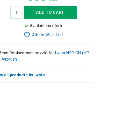
ADD TO CART
Available in stock
Add to Wish List
5mm Replacement nozzle for
Iwata NEO CN (HP-
 Airbrush
.
w all products by Iwata