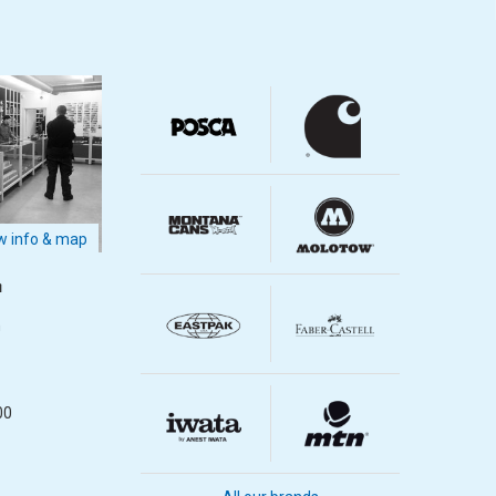
 info & map
m
m
00