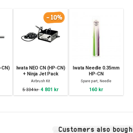
-10%
-CN)
Iwata NEO CN (HP-CN)
Iwata Needle 0.35mm
+ Ninja Jet Pack
HP-CN
Airbrush Kit
Spare part, Needle
4 801 kr
160 kr
5 334 kr
Customers also bough