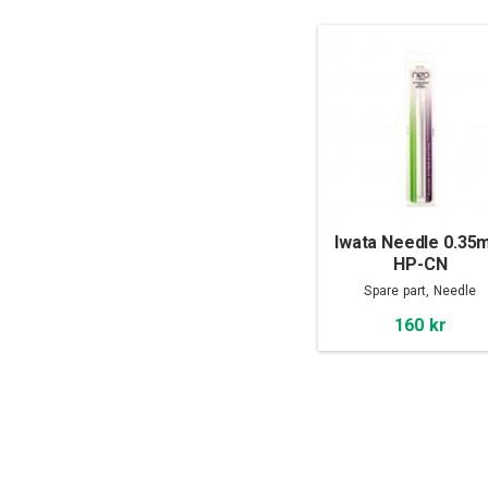
Iwata Needle 0.3
HP-CN
Spare part, Needle
160 kr