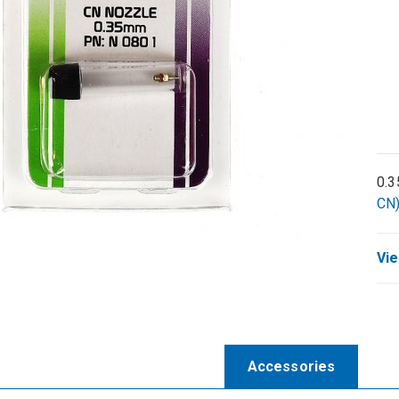
0.3
CN)
Vie
Accessories