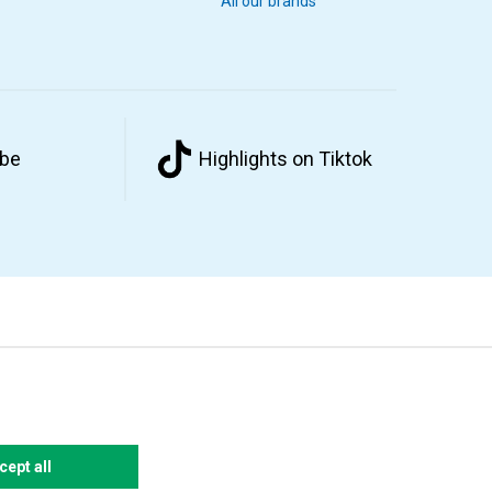
All our brands
ube
Highlights on Tiktok
cept all