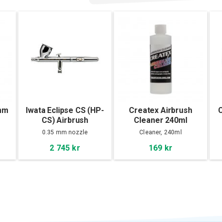
5mm
Iwata Eclipse CS (HP-
Createx Airbrush
C
CS) Airbrush
Cleaner 240ml
0.35 mm nozzle
Cleaner, 240ml
2 745 kr
169 kr