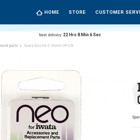
HOME
STORE
CUSTOMER SERV
22
Hrs
8
Min
5
Sec
Next delivery:
ment parts
Iwata Nozzle 0.35mm HP-CN
Spar