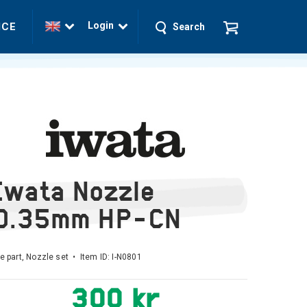
Login
ICE
Search
Iwata Nozzle
0.35mm HP-CN
e part, Nozzle set • Item ID:
I-N0801
300 kr