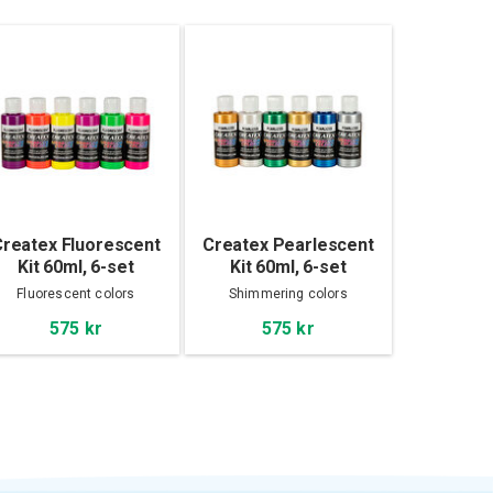
reatex Fluorescent
Createx Pearlescent
Kit 60ml, 6-set
Kit 60ml, 6-set
Fluorescent colors
Shimmering colors
575 kr
575 kr