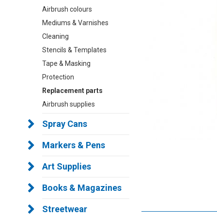
Airbrush colours
Mediums & Varnishes
Cleaning
Stencils & Templates
Tape & Masking
Protection
Replacement parts
Airbrush supplies
Spray Cans
Markers & Pens
Art Supplies
Books & Magazines
Streetwear