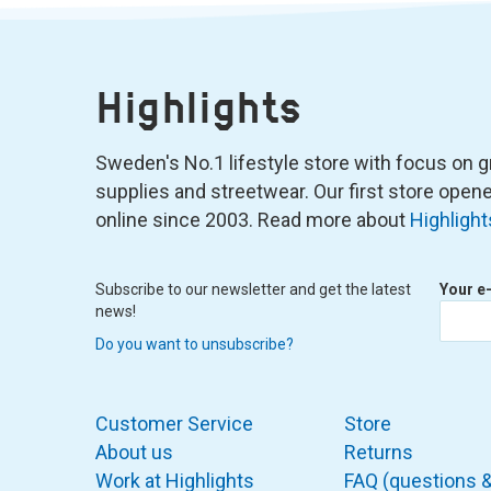
Highlights
Sweden's No.1 lifestyle store with focus on graf
supplies and streetwear. Our first store ope
online since 2003. Read more about
Highlight
Subscribe to our newsletter and get the latest
Your e
news!
Do you want to unsubscribe?
Customer Service
Store
About us
Returns
Work at Highlights
FAQ (questions 