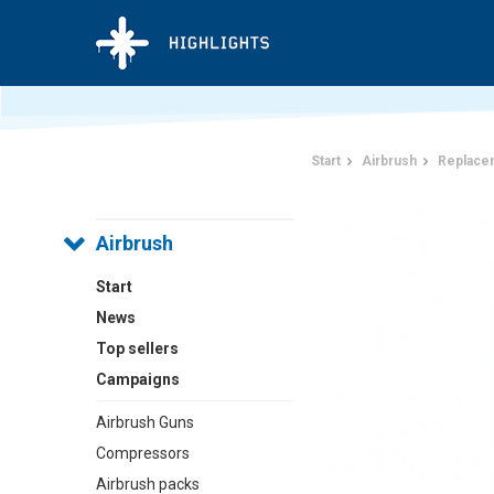
Start
Airbrush
Replace
Airbrush
Start
News
Top sellers
Campaigns
Airbrush Guns
Compressors
Airbrush packs