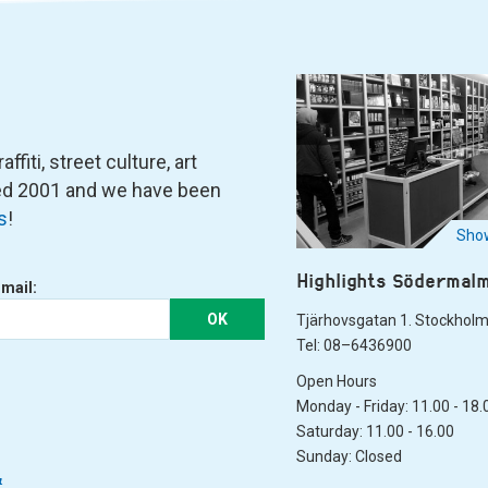
fiti, street culture, art
ned 2001 and we have been
s
!
Show
Highlights Södermal
-mail:
OK
Tjärhovsgatan 1. Stockhol
Tel: 08–6436900
Open Hours
Monday - Friday: 11.00 - 18.
Saturday: 11.00 - 16.00
Sunday: Closed
&