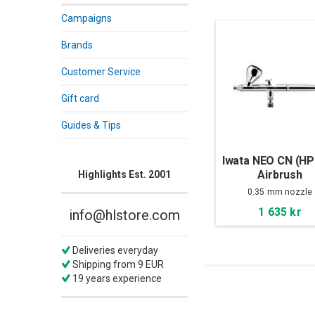
Campaigns
Brands
Customer Service
Gift card
Guides & Tips
Iwata NEO CN (HP
Airbrush
Highlights Est. 2001
0.35 mm nozzle
1 635 kr
info@hlstore.com
Deliveries everyday
Shipping from 9 EUR
19 years experience