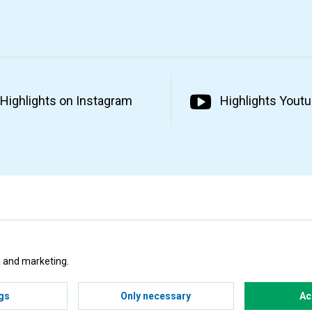
Highlights on Instagram
Highlights Yout
ta and marketing.
gs
Only necessary
Ac