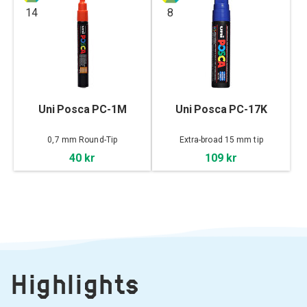
14
8
Uni Posca PC-1M
Uni Posca PC-17K
0,7 mm Round-Tip
Extra-broad 15 mm tip
40 kr
109 kr
Highlights