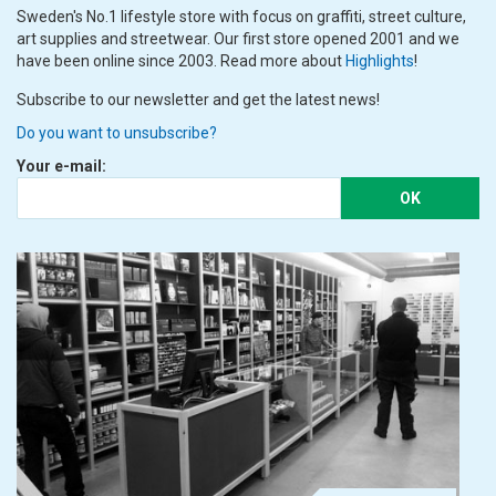
Sweden's No.1 lifestyle store with focus on graffiti, street culture,
art supplies and streetwear. Our first store opened 2001 and we
have been online since 2003. Read more about
Highlights
!
Subscribe to our newsletter and get the latest news!
Do you want to unsubscribe?
Your e-mail:
OK