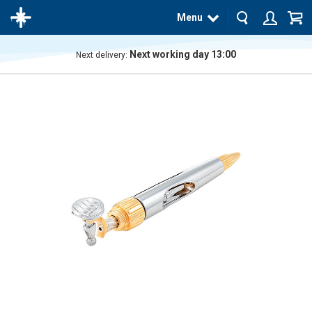
Menu
Next working day 13:00
Next delivery:
The
product
has
been
added
to your
cart