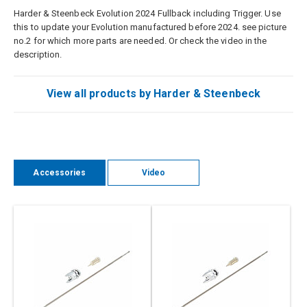
Harder & Steenbeck Evolution 2024 Fullback including Trigger. Use
this to update your Evolution manufactured before 2024. see picture
no.2 for which more parts are needed. Or check the video in the
description.
View all products by Harder & Steenbeck
Accessories
Video