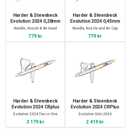
Harder & Steenbeck
Harder & Steenbeck
Evolution 2024 0,28mm
Evolution 2024 0,45mm
Head & Needle
Head & Needle
Needle, Nozzle & Air Head
Needle, Nozzle and Air Cap
779 kr
779 kr
Harder & Steenbeck
Harder & Steenbeck
Evolution 2024 CRplus
Evolution 2024 CRPlus
2in1
Solo
Evolution 2024 Two in One
Evolution Solo 2024
3 179 kr
2 419 kr