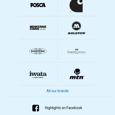
All our brands
Highlights on Facebook