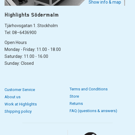
Show info & map
Highlights Södermalm
Tjärhovsgatan 1. Stockholm
Tel: 08–6436900
Open Hours
Monday - Friday: 11.00 - 18.00
Saturday: 11.00 - 16.00
Sunday: Closed
Terms and Conditions
Customer Service
Store
About us
Returns
Work at Highlights
FAQ (questions & answers)
Shipping policy