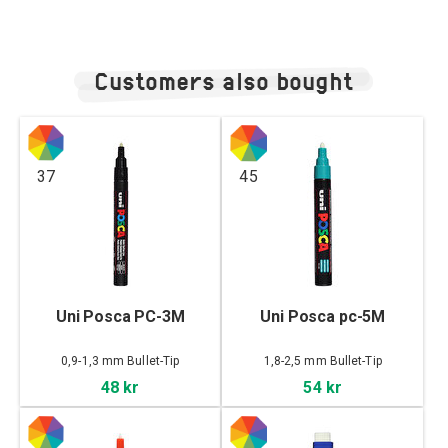
Customers also bought
37
45
Uni Posca PC-3M
Uni Posca pc-5M
0,9-1,3 mm Bullet-Tip
1,8-2,5 mm Bullet-Tip
48 kr
54 kr