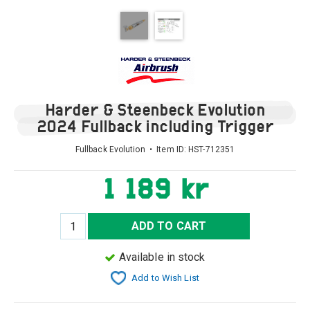
Harder & Steenbeck Evolution
2024 Fullback including Trigger
Fullback Evolution • Item ID:
HST-712351
1 189 kr
ADD TO CART
Available in stock
Add to Wish List