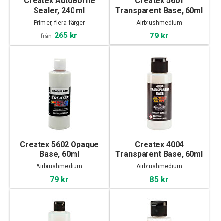
Createx AutoBorne
Createx 5601
Sealer, 240 ml
Transparent Base, 60ml
Primer, flera färger
Airbrushmedium
265 kr
79 kr
från
Createx 5602 Opaque
Createx 4004
Base, 60ml
Transparent Base, 60ml
Airbrushmedium
Airbrushmedium
79 kr
85 kr