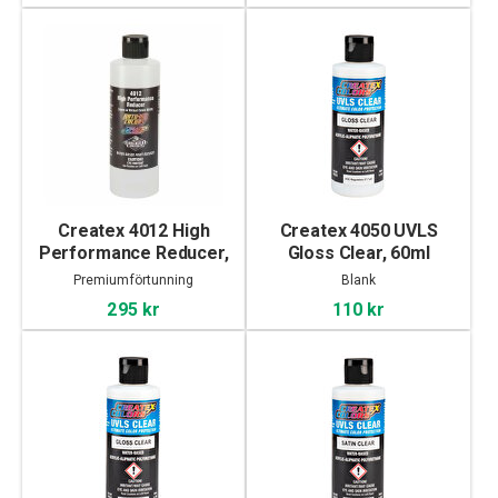
Createx 4012 High
Createx 4050 UVLS
Performance Reducer,
Gloss Clear, 60ml
240ml
Premiumförtunning
Blank
295 kr
110 kr