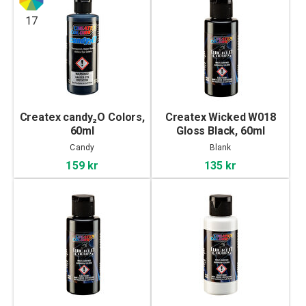
17
Createx candy₂O Colors,
Createx Wicked W018
60ml
Gloss Black, 60ml
Candy
Blank
159 kr
135 kr