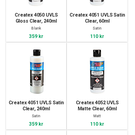
Createx 4050 UVLS
Createx 4051 UVLS Satin
Gloss Clear, 240ml
Clear, 60ml
Blank
Satin
359 kr
110 kr
Createx 4051 UVLS Satin
Createx 4052 UVLS
Clear, 240ml
Matte Clear, 60ml
Satin
Matt
359 kr
110 kr