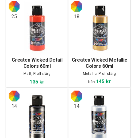
25
18
Createx Wicked Detail
Createx Wicked Metallic
Colors 60ml
Colors 60ml
Matt, Proffsfärg
Metallic, Proffsfärg
145 kr
135 kr
från
14
14