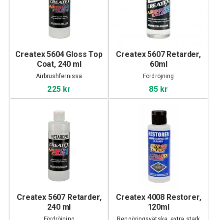
Createx 5604 Gloss Top
Createx 5607 Retarder,
Coat, 240 ml
60ml
Airbrushfernissa
Fördröjning
225 kr
85 kr
Createx 5607 Retarder,
Createx 4008 Restorer,
240 ml
120ml
Fördröjning
Rengöringsvätska, extra stark