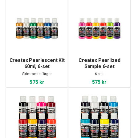
Createx Pearlescent Kit
Createx Pearlized
60ml, 6-set
Sample 6-set
Skimrande färger
6-set
575 kr
575 kr