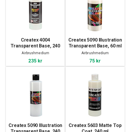
Createx 4004
Createx 5090 Illustration
Transparent Base, 240
Transparent Base, 60 ml
ml
Airbrushmedium
Airbrushmedium
235 kr
75 kr
Createx 5090 Illustration
Createx 5603 Matte Top
Transparent Base, 240
Coat, 240 ml