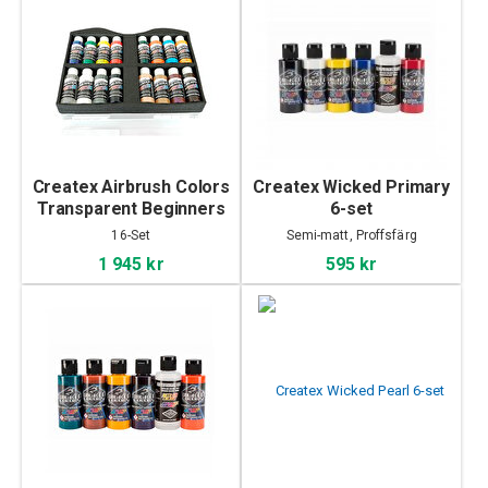
Createx Airbrush Colors
Createx Wicked Primary
Transparent Beginners
6-set
Case
16-Set
Semi-matt, Proffsfärg
1 945 kr
595 kr