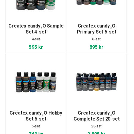
Createx candy₂O Sample
Createx candy₂O
Set 4-set
Primary Set 6-set
4-set
6-set
595 kr
895 kr
Createx candy₂O Hobby
Createx candy₂O
Set 6-set
Complete Set 20-set
6-set
20-set
769 kr
2 895 kr