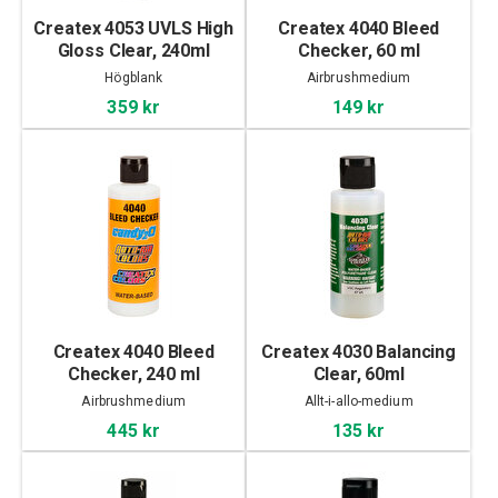
Createx 4053 UVLS High
Createx 4040 Bleed
Gloss Clear, 240ml
Checker, 60 ml
Högblank
Airbrushmedium
359 kr
149 kr
Createx 4040 Bleed
Createx 4030 Balancing
Checker, 240 ml
Clear, 60ml
Airbrushmedium
Allt-i-allo-medium
445 kr
135 kr