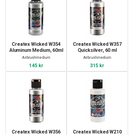
Createx Wicked W354
Createx Wicked W357
Aluminum Medium, 60ml
Quicksilver, 60 ml
Airbrushmedium
Airbrushmedium
145 kr
315 kr
Createx Wicked W356
Createx Wicked W210