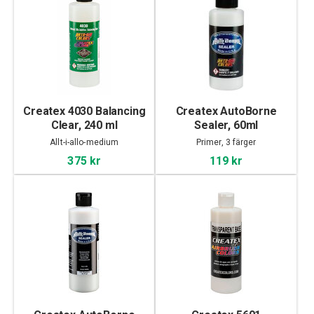
Createx 4030 Balancing
Createx AutoBorne
Clear, 240 ml
Sealer, 60ml
Allt-i-allo-medium
Primer, 3 färger
375 kr
119 kr