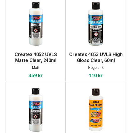
Createx 4052 UVLS
Createx 4053 UVLS High
Matte Clear, 240ml
Gloss Clear, 60ml
Matt
Högblank
359 kr
110 kr