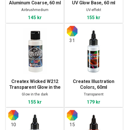
Aluminum Coarse, 60 ml
UV Glow Base, 60 ml
Airbrushmedium
UV-effekt
145 kr
155 kr
31
Createx Wicked W212
Createx Illustration
Transparent Glow in the
Colors, 60ml
Dark, 60 ml
Glow in the dark
Transparent
155 kr
179 kr
10
15