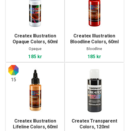
Createx Illustration
Createx Illustration
Opaque Colors, 60ml
Bloodline Colors, 60ml
Opaque
Bloodline
185 kr
185 kr
15
Createx Illustration
Createx Transparent
Lifeline Colors, 60ml
Colors, 120ml