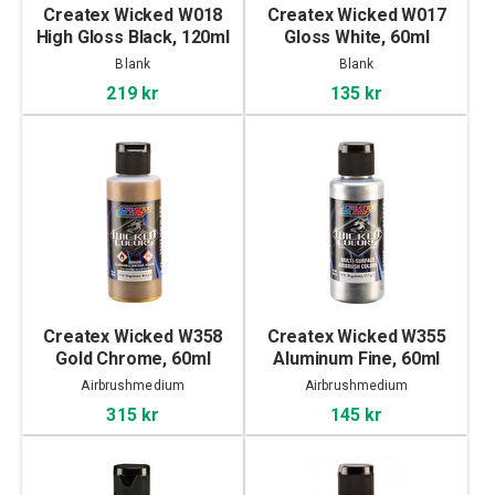
Createx Wicked W018
Createx Wicked W017
High Gloss Black, 120ml
Gloss White, 60ml
Blank
Blank
219 kr
135 kr
Createx Wicked W358
Createx Wicked W355
Gold Chrome, 60ml
Aluminum Fine, 60ml
Airbrushmedium
Airbrushmedium
315 kr
145 kr