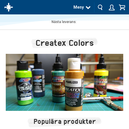
Meny
Nästa leverans:
Produkten
har blivit
Createx Colors
tillagd i
varukorgen
Populära produkter