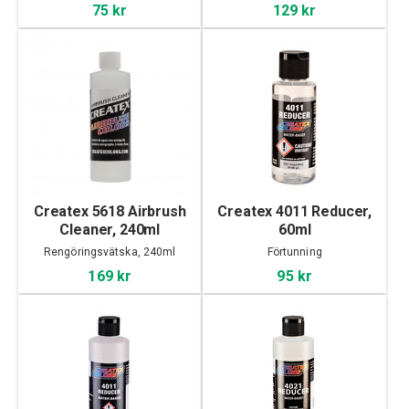
75 kr
129 kr
Createx 5618 Airbrush
Createx 4011 Reducer,
Cleaner, 240ml
60ml
Rengöringsvätska, 240ml
Förtunning
169 kr
95 kr