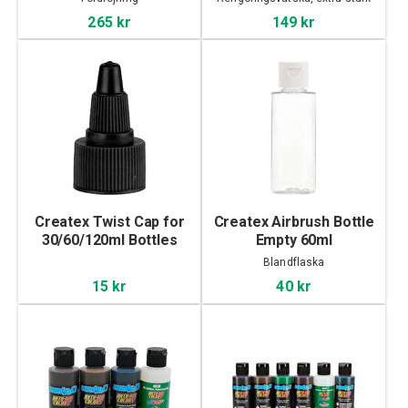
265 kr
149 kr
Createx Twist Cap for
Createx Airbrush Bottle
30/60/120ml Bottles
Empty 60ml
Blandflaska
15 kr
40 kr