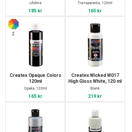
Lifeline
Transparenta, 120ml
185 kr
165 kr
2
Createx Opaque Colors
Createx Wicked W017
120ml
High Gloss White, 120 ml
Opaka, 120ml
Blank
165 kr
219 kr