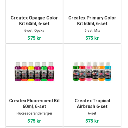
Createx Opaque Color
Createx Primary Color
Kit 60ml, 6-set
Kit 60ml, 6-set
6-set, Opaka
6-set, Mix
575 kr
575 kr
Createx Fluorescent Kit
Createx Tropical
60ml, 6-set
Airbrush 6-set
Fluorescerande färger
6-set
575 kr
575 kr