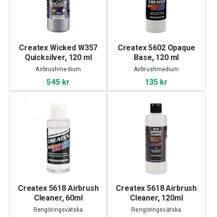
Createx Wicked W357
Createx 5602 Opaque
Quicksilver, 120 ml
Base, 120 ml
Airbrushmedium
Airbrushmedium
545 kr
135 kr
Createx 5618 Airbrush
Createx 5618 Airbrush
Cleaner, 60ml
Cleaner, 120ml
Rengöringsvätska
Rengöringsvätska