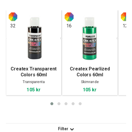
32
16
12
Createx Transparent
Createx Pearlized
C
Colors 60ml
Colors 60ml
Transparenta
Skimrande
105 kr
105 kr
Filter