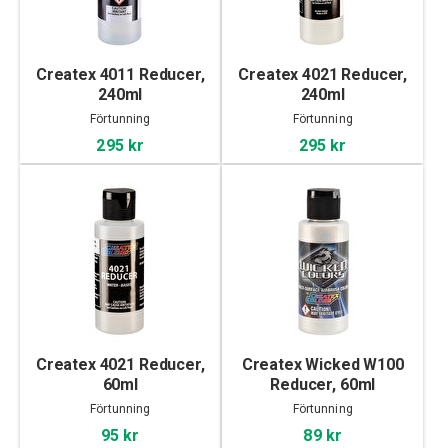
Createx 4011 Reducer,
Createx 4021 Reducer,
240ml
240ml
Förtunning
Förtunning
295 kr
295 kr
Createx 4021 Reducer,
Createx Wicked W100
60ml
Reducer, 60ml
Förtunning
Förtunning
95 kr
89 kr