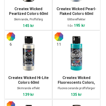
Createx Wicked
Createx Wicked Pearl-
Pearlized Colors 60ml
Flaked Colors 60ml
Skimrande, Proffsfärg
Glittereffekter
195 kr
145 kr
från
6
11
Createx Wicked Hi-Lite
Createx Wicked
Colors 60ml
Fluorescents Colors,
60ml
Skimrande effekt
Fluorescerande proffsfärger
139 kr
135 kr