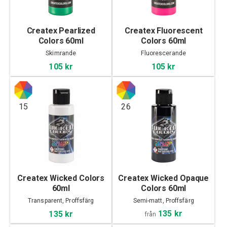
Createx Pearlized
Createx Fluorescent
Colors 60ml
Colors 60ml
Skimrande
Fluorescerande
105 kr
105 kr
15
26
Createx Wicked Colors
Createx Wicked Opaque
60ml
Colors 60ml
Transparent, Proffsfärg
Semi-matt, Proffsfärg
135 kr
135 kr
från