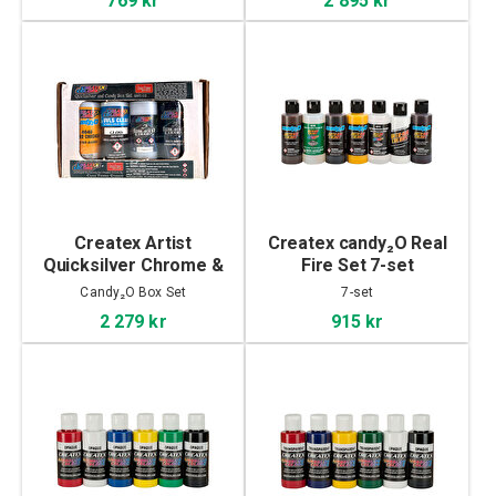
Createx Artist
Createx candy₂O Real
Quicksilver Chrome &
Fire Set 7-set
Candy₂O Box Set
Candy₂O Box Set
7-set
2 279 kr
915 kr