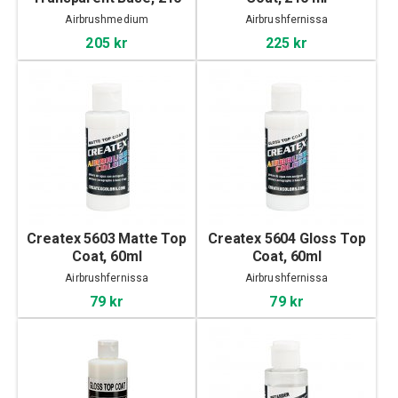
ml
Airbrushmedium
Airbrushfernissa
205 kr
225 kr
Createx 5603 Matte Top
Createx 5604 Gloss Top
Coat, 60ml
Coat, 60ml
Airbrushfernissa
Airbrushfernissa
79 kr
79 kr