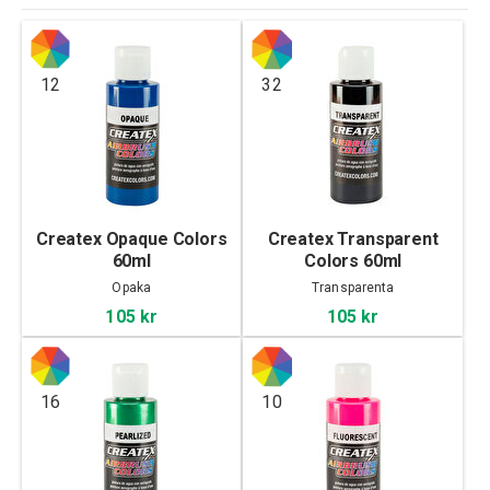
12
32
Createx Opaque Colors
Createx Transparent
60ml
Colors 60ml
Opaka
Transparenta
105 kr
105 kr
16
10