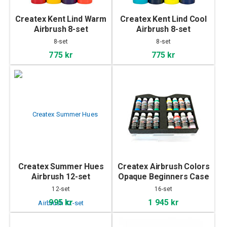
Createx Kent Lind Warm
Createx Kent Lind Cool
Airbrush 8-set
Airbrush 8-set
8-set
8-set
775 kr
775 kr
Createx Summer Hues
Createx Airbrush Colors
Airbrush 12-set
Opaque Beginners Case
12-set
16-set
995 kr
1 945 kr