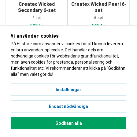
Createx Wicked
Createx Wicked Pearl 6-
Secondary 6-set
set
6-set
6-set
595 kr
645 kr
Vi använder cookies
På HLstore.com använder vi cookies för att kunna leverera
en bra användarupplevelse. Det handlar dels om
nödvändiga cookies för webbsidans grundfunktionalitet,
men även cookies för prestanda, personalisering och
funktionalitet etc. Vi rekommenderar att klicka på "Godkänn
alla" men valet gör du!
Inställningar
Createx Wicked
Createx Wicked Detail
Fluorescent 6-set
Primary 6-set
Endast nödvändiga
6-set
Matt, proffsfärg
629 kr
595 kr
Godkänn alla